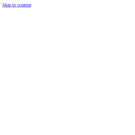
Skip to content